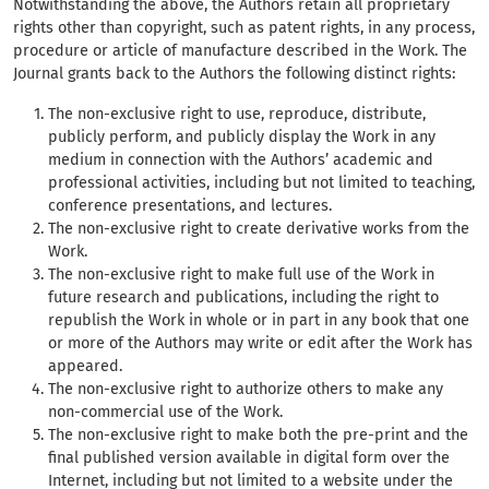
Notwithstanding the above, the Authors retain all proprietary
rights other than copyright, such as patent rights, in any process,
procedure or article of manufacture described in the Work. The
Journal grants back to the Authors the following distinct rights:
The non-exclusive right to use, reproduce, distribute,
publicly perform, and publicly display the Work in any
medium in connection with the Authors’ academic and
professional activities, including but not limited to teaching,
conference presentations, and lectures.
The non-exclusive right to create derivative works from the
Work.
The non-exclusive right to make full use of the Work in
future research and publications, including the right to
republish the Work in whole or in part in any book that one
or more of the Authors may write or edit after the Work has
appeared.
The non-exclusive right to authorize others to make any
non-commercial use of the Work.
The non-exclusive right to make both the pre-print and the
final published version available in digital form over the
Internet, including but not limited to a website under the