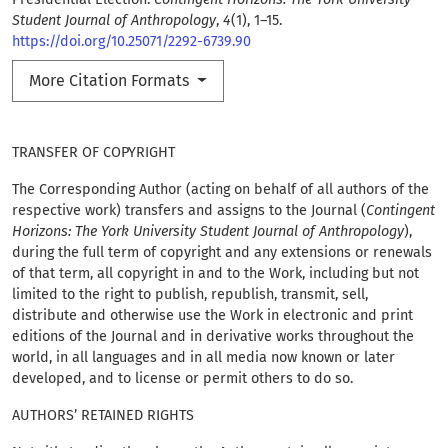
Student Journal of Anthropology
,
4
(1), 1–15.
https://doi.org/10.25071/2292-6739.90
More Citation Formats
TRANSFER OF COPYRIGHT
The Corresponding Author (acting on behalf of all authors of the
respective work) transfers and assigns to the Journal (
Contingent
Horizons: The York University Student Journal of Anthropology
),
during the full term of copyright and any extensions or renewals
of that term, all copyright in and to the Work, including but not
limited to the right to publish, republish, transmit, sell,
distribute and otherwise use the Work in electronic and print
editions of the Journal and in derivative works throughout the
world, in all languages and in all media now known or later
developed, and to license or permit others to do so.
AUTHORS’ RETAINED RIGHTS