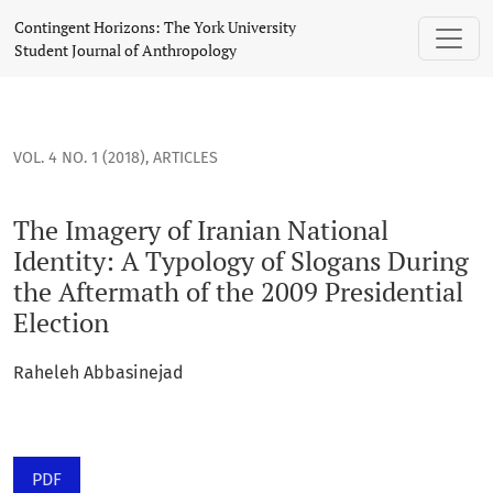
The Imagery of Iranian National Identity: A Typology of Slog
Contingent Horizons: The York University
Student Journal of Anthropology
VOL. 4 NO. 1 (2018)
,
ARTICLES
The Imagery of Iranian National
Identity: A Typology of Slogans During
the Aftermath of the 2009 Presidential
Election
Raheleh Abbasinejad
PDF