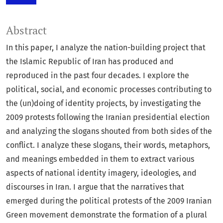
Abstract
In this paper, I analyze the nation-building project that
the Islamic Republic of Iran has produced and
reproduced in the past four decades. I explore the
political, social, and economic processes contributing to
the (un)doing of identity projects, by investigating the
2009 protests following the Iranian presidential election
and analyzing the slogans shouted from both sides of the
conflict. I analyze these slogans, their words, metaphors,
and meanings embedded in them to extract various
aspects of national identity imagery, ideologies, and
discourses in Iran. I argue that the narratives that
emerged during the political protests of the 2009 Iranian
Green movement demonstrate the formation of a plural