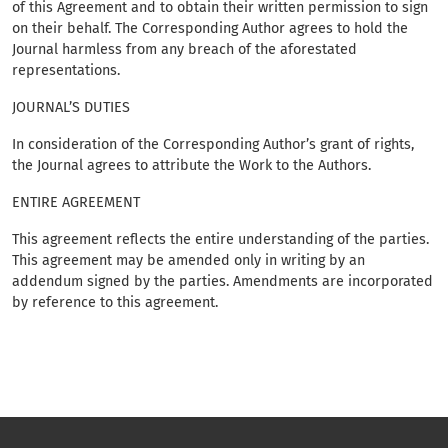
of this Agreement and to obtain their written permission to sign
on their behalf. The Corresponding Author agrees to hold the
Journal harmless from any breach of the aforestated
representations.
JOURNAL’S DUTIES
In consideration of the Corresponding Author’s grant of rights,
the Journal agrees to attribute the Work to the Authors.
ENTIRE AGREEMENT
This agreement reflects the entire understanding of the parties.
This agreement may be amended only in writing by an
addendum signed by the parties. Amendments are incorporated
by reference to this agreement.