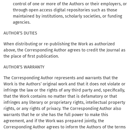
control of one or more of the Authors or their employers, or
through open access digital repositories such as those
maintained by institutions, scholarly societies, or funding
agencies.
AUTHOR’S DUTIES
When distributing or re-publishing the Work as authorized
above, the Corresponding Author agrees to credit the Journal as
the place of first publication.
AUTHOR’S WARRANTY
The Corresponding Author represents and warrants that the
Work is the Authors’ original work and that it does not violate or
infringe the law or the rights of any third party and, specifically,
that the Work contains no matter that is defamatory or that
infringes any literary or proprietary rights, intellectual property
rights, or any rights of privacy. The Corresponding Author also
warrants that he or she has the full power to make this
agreement, and if the Work was prepared jointly, the
Corresponding Author agrees to inform the Authors of the terms