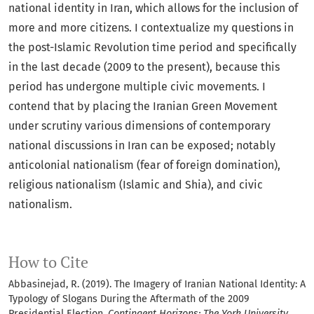
national identity in Iran, which allows for the inclusion of
more and more citizens. I contextualize my questions in
the post-Islamic Revolution time period and specifically
in the last decade (2009 to the present), because this
period has undergone multiple civic movements. I
contend that by placing the Iranian Green Movement
under scrutiny various dimensions of contemporary
national discussions in Iran can be exposed; notably
anticolonial nationalism (fear of foreign domination),
religious nationalism (Islamic and Shia), and civic
nationalism.
How to Cite
Abbasinejad, R. (2019). The Imagery of Iranian National Identity: A
Typology of Slogans During the Aftermath of the 2009
Presidential Election.
Contingent Horizons: The York University