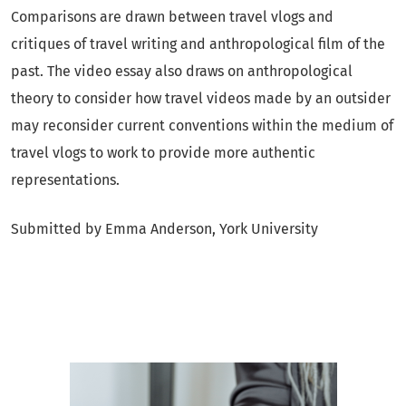
Comparisons are drawn between travel vlogs and
critiques of travel writing and anthropological film of the
past. The video essay also draws on anthropological
theory to consider how travel videos made by an outsider
may reconsider current conventions within the medium of
travel vlogs to work to provide more authentic
representations.
Submitted by Emma Anderson, York University