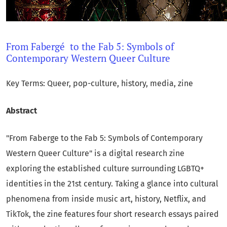
From Fabergé to the Fab 5: Symbols of
Contemporary Western Queer Culture
Key Terms: Queer, pop-culture, history, media, zine
Abstract
"From Faberge to the Fab 5: Symbols of Contemporary
Western Queer Culture" is a digital research zine
exploring the established culture surrounding LGBTQ+
identities in the 21st century. Taking a glance into cultural
phenomena from inside music art, history, Netflix, and
TikTok, the zine features four short research essays paired