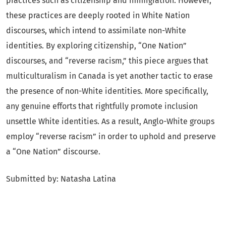
practices such as citizenship and immigration. However,
these practices are deeply rooted in White Nation
discourses, which intend to assimilate non-White
identities. By exploring citizenship, “One Nation”
discourses, and “reverse racism,” this piece argues that
multiculturalism in Canada is yet another tactic to erase
the presence of non-White identities. More specifically,
any genuine efforts that rightfully promote inclusion
unsettle White identities. As a result, Anglo-White groups
employ “reverse racism” in order to uphold and preserve
a “One Nation” discourse.
Submitted by: Natasha Latina