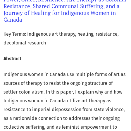
Resistance, Shared Communal Suffering, and a
Journey of Healing for Indigenous Women in
Canada
Key Terms: Indigenous art therapy, healing, resistance,
decolonial research
Abstract
Indigenous women in Canada use multiple forms of art as
sources of therapy to resist the ongoing structure of
settler colonialism. In this paper, I explain why and how
Indigenous women in Canada utilize art therapy as
resistance to imperial dispossession from state violence,
as a nationwide connection to addresses their ongoing
collective suffering, and as feminist empowerment to