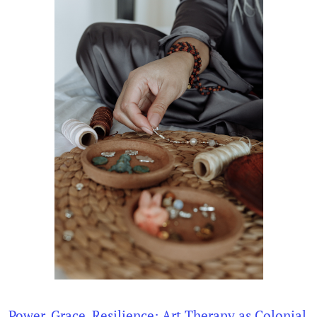
Power, Grace, Resilience: Art Therapy as Colonial