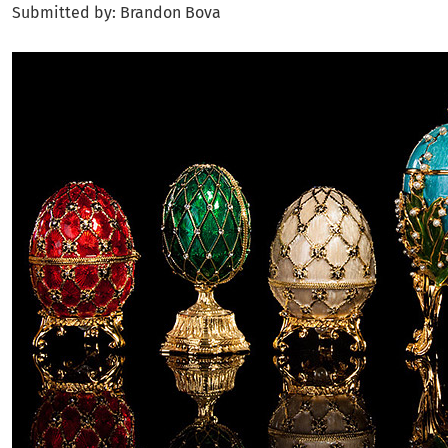
Submitted by: Brandon Bova