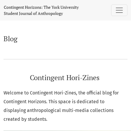
Blog
Contingent Horizons: The York University
Student Journal of Anthropology
Blog
Contingent Hori-Zines
Welcome to Contingent Hori-Zines, the official blog for
Contingent Horizons. This space is dedicated to
displaying anthropological multi-media collections
created by students.