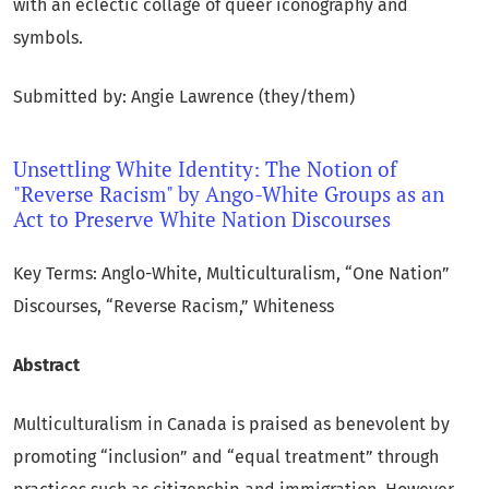
with an eclectic collage of queer iconography and
symbols.
Submitted by: Angie Lawrence (they/them)
Unsettling White Identity: The Notion of
"Reverse Racism" by Ango-White Groups as an
Act to Preserve White Nation Discourses
Key Terms: Anglo-White, Multiculturalism, “One Nation”
Discourses, “Reverse Racism,” Whiteness
Abstract
Multiculturalism in Canada is praised as benevolent by
promoting “inclusion” and “equal treatment” through