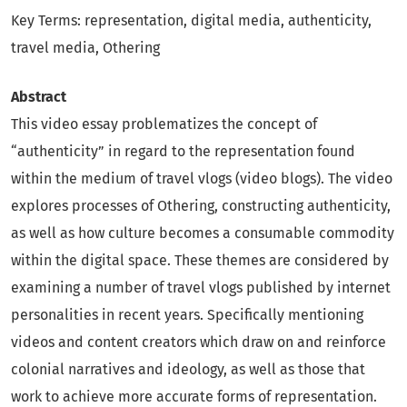
Key Terms: representation, digital media, authenticity,
travel media, Othering
Abstract
This video essay problematizes the concept of
“authenticity” in regard to the representation found
within the medium of travel vlogs (video blogs). The video
explores processes of Othering, constructing authenticity,
as well as how culture becomes a consumable commodity
within the digital space. These themes are considered by
examining a number of travel vlogs published by internet
personalities in recent years. Specifically mentioning
videos and content creators which draw on and reinforce
colonial narratives and ideology, as well as those that
work to achieve more accurate forms of representation.