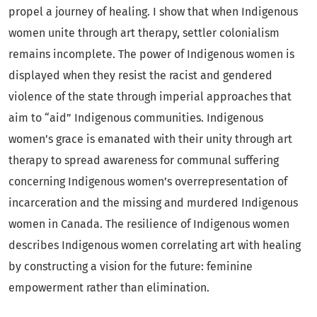
propel a journey of healing. I show that when Indigenous
women unite through art therapy, settler colonialism
remains incomplete. The power of Indigenous women is
displayed when they resist the racist and gendered
violence of the state through imperial approaches that
aim to “aid” Indigenous communities. Indigenous
women’s grace is emanated with their unity through art
therapy to spread awareness for communal suffering
concerning Indigenous women’s overrepresentation of
incarceration and the missing and murdered Indigenous
women in Canada. The resilience of Indigenous women
describes Indigenous women correlating art with healing
by constructing a vision for the future: feminine
empowerment rather than elimination.