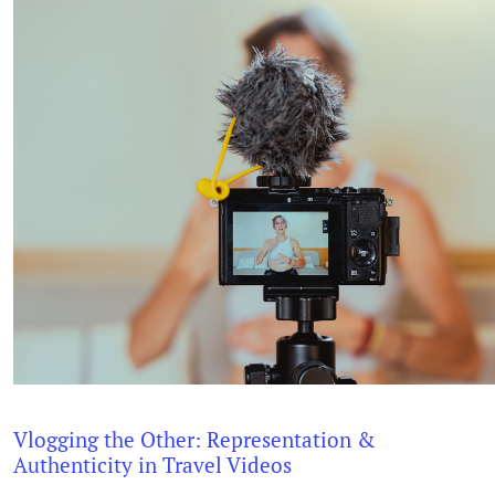
Vlogging the Other: Representation &
Authenticity in Travel Videos