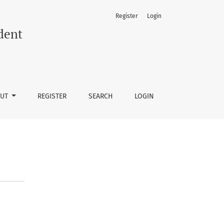
Register
Login
dent
OUT
REGISTER
SEARCH
LOGIN