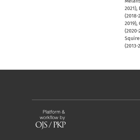
Melans
2021), 
(2018-
2019),
(2020-
Squire
(2013-