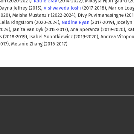
on (2020-2021),
Kathe Gray
(2014-2022), Mikayla Hjorngaard (2
Dayna Jeffrey (2015),
Vishwaveda Joshi
(2017-2018), Marion Lo
2020), Maisha Mustanzir (2022-2024), Divy Puvimanasinghe (201
 Celia Ringstrom (2020-2024),
Nadine Ryan
(2017-2019), Jocelyn 
2024), Janita Van Dyk (2015-2017), Ana Speranza (2019-2020), Ka
s (2018-2019), Isabel Sobotkiewicz (2019-2020), Andrea Vitopo
2017), Melanie Zhang (2016-2017)