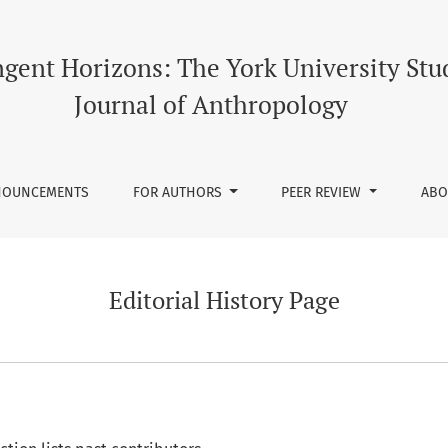
gent Horizons: The York University Stu
Journal of Anthropology
NOUNCEMENTS
FOR AUTHORS
PEER REVIEW
AB
Editorial History Page