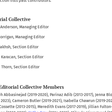
ction lists past contributors.
rial Collective
nderson, Managing Editor
Corrigan, Managing Editor
akhsh, Section Editor
 Karacan, Section Editor
 Thorn, Section Editor
Editorial Collective Members
h Abbasinejad (2019-2020), Parinaz Adib (2013-2017), Jenna Bl
- 2023), Cameron Butler (2019-2021), Isabella Chawrun (2019-202
Cossette (2013-2015), Meredith Evans (2017-2019), Jillian Fulton