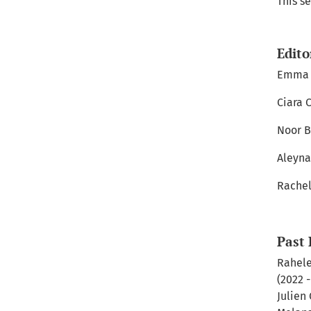
This se
Edito
Emma A
Ciara 
Noor B
Aleyna
Rachel
Past 
Rahele
(2022 
Julien 