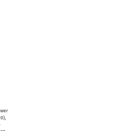
ower
0),
-