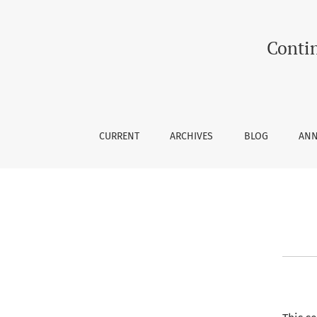
Editorial History
Contin
CURRENT
ARCHIVES
BLOG
AN