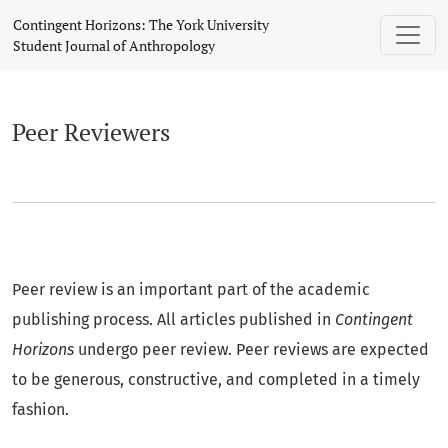
Peer Reviewers
Contingent Horizons: The York University
Student Journal of Anthropology
Peer Reviewers
Peer review is an important part of the academic
publishing process. All articles published in
Contingent
Horizons
undergo peer review. Peer reviews are expected
to be generous, constructive, and completed in a timely
fashion.