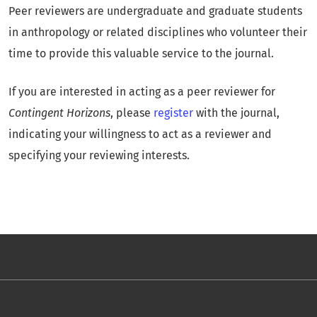
Peer reviewers are undergraduate and graduate students
in anthropology or related disciplines who volunteer their
time to provide this valuable service to the journal.
If you are interested in acting as a peer reviewer for
Contingent Horizons
, please
register
with the journal,
indicating your willingness to act as a reviewer and
specifying your reviewing interests.