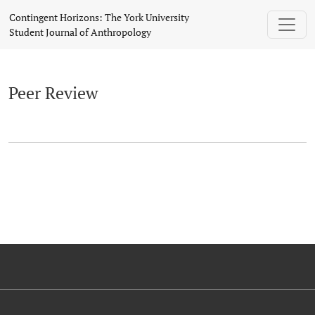
Peer Review
Contingent Horizons: The York University
Student Journal of Anthropology
Peer Review