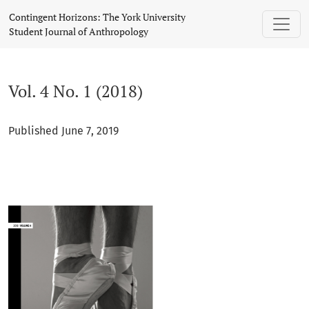
Vol. 4 No. 1 (2018)
Contingent Horizons: The York University
Student Journal of Anthropology
Vol. 4 No. 1 (2018)
Published June 7, 2019