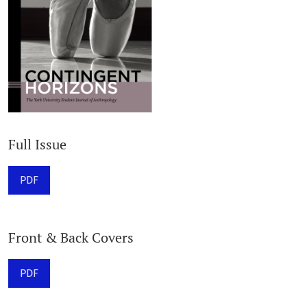
Full Issue
PDF
Front & Back Covers
PDF