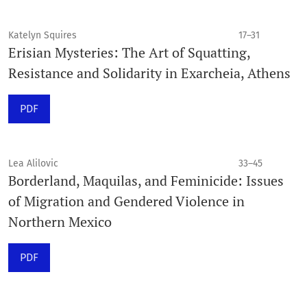
Katelyn Squires
17–31
Erisian Mysteries: The Art of Squatting,
Resistance and Solidarity in Exarcheia, Athens
PDF
Lea Alilovic
33–45
Borderland, Maquilas, and Feminicide: Issues
of Migration and Gendered Violence in
Northern Mexico
PDF