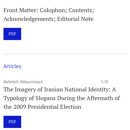
Front Matter: Colophon; Contents;
Acknowledgements; Editorial Note
PDF
Articles
Raheleh Abbasinejad
1–15
The Imagery of Iranian National Identity: A
Typology of Slogans During the Aftermath of
the 2009 Presidential Election
PDF