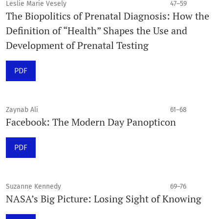
Leslie Marie Vesely
47–59
The Biopolitics of Prenatal Diagnosis: How the
Definition of “Health” Shapes the Use and
Development of Prenatal Testing
PDF
Zaynab Ali
61–68
Facebook: The Modern Day Panopticon
PDF
Suzanne Kennedy
69–76
NASA’s Big Picture: Losing Sight of Knowing