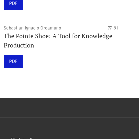
PDF
Sebastian Ignacio Oreamuno
77–91
The Pointe Shoe: A Tool for Knowledge
Production
PDF