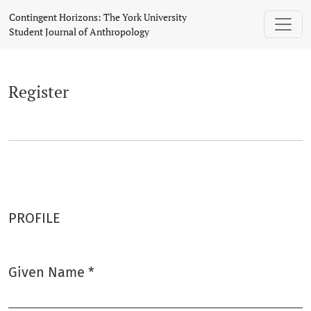
Register
Contingent Horizons: The York University
Student Journal of Anthropology
Register
PROFILE
Given Name
*
Required