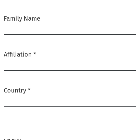
Family Name
Affiliation
*
Required
Country
*
Required