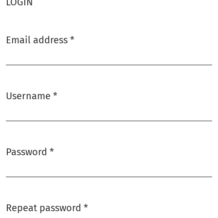
LOGIN
Email address
*
Required
Username
*
Required
Password
*
Required
Repeat password
*