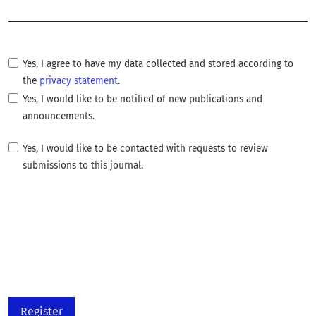
Required
Yes, I agree to have my data collected and stored according to
the
privacy statement
.
Yes, I would like to be notified of new publications and
announcements.
Yes, I would like to be contacted with requests to review
submissions to this journal.
Register