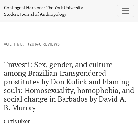
Travesti: Sex, gender, and culture among Brazilian transge
Contingent Horizons: The York University
Student Journal of Anthropology
VOL. 1 NO. 1 (2014)
,
REVIEWS
Travesti: Sex, gender, and culture
among Brazilian transgendered
prostitutes by Don Kulick and Flaming
souls: Homosexuality, homophobia, and
social change in Barbados by David A.
B. Murray
Curtis Dixon