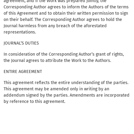
agreement, and if the Work was prepared jointly, the
Corresponding Author agrees to inform the Authors of the terms
of this Agreement and to obtain their written permission to sign
on their behalf. The Corresponding Author agrees to hold the
Journal harmless from any breach of the aforestated
representations.
JOURNAL’S DUTIES
In consideration of the Corresponding Author’s grant of rights,
the Journal agrees to attribute the Work to the Authors.
ENTIRE AGREEMENT
This agreement reflects the entire understanding of the parties.
This agreement may be amended only in writing by an
addendum signed by the parties. Amendments are incorporated
by reference to this agreement.