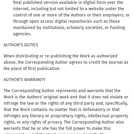
final published version available in digital form over the
Internet, including but not limited to a website under the
control of one or more of the Authors or their employers, or
through open access digital repositories such as those
maintained by institutions, scholarly societies, or funding
agencies.
AUTHOR’S DUTIES
When distributing or re-publishing the Work as authorized
above, the Corresponding Author agrees to credit the Journal as
the place of first publication.
AUTHOR’S WARRANTY
The Corresponding Author represents and warrants that the
Work is the Authors’ original work and that it does not violate or
infringe the law or the rights of any third party and, specifically,
that the Work contains no matter that is defamatory or that
infringes any literary or proprietary rights, intellectual property
rights, or any rights of privacy. The Corresponding Author also
warrants that he or she has the full power to make this