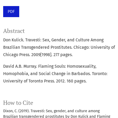
PDF
Abstract
Don Kulick. Travesti: Sex, Gender, and Culture Among
Brazilian Transgendered Prostitutes. Chicago: University of
Chicago Press. 2009[1998]. 277 pages.
David A.B. Murray. Flaming Souls: Homosexuality,
Homophobia, and Social Change in Barbados. Toronto:
University of Toronto Press. 2012. 160 pages.
How to Cite
Dixon, C. (2019). Travesti: Sex, gender, and culture among
Brazilian transgendered prostitutes by Don Kulick and Flaming