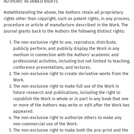
AUTHORS’ RETAINED RIGHTS
Notwithstanding the above, the Authors retain all proprietary
rights other than copyright, such as patent rights, in any process,
procedure or article of manufacture described in the Work. The
Journal grants back to the Authors the following distinct rights:
The non-exclusive right to use, reproduce, distribute,
publicly perform, and publicly display the Work in any
medium in connection with the Authors’ academic and
professional activities, including but not limited to teaching,
conference presentations, and lectures.
The non-exclusive right to create derivative works from the
Work.
The non-exclusive right to make full use of the Work in
future research and publications, including the right to
republish the Work in whole or in part in any book that one
or more of the Authors may write or edit after the Work has
appeared.
The non-exclusive right to authorize others to make any
non-commercial use of the Work.
The non-exclusive right to make both the pre-print and the