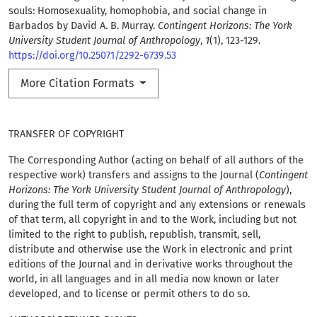
souls: Homosexuality, homophobia, and social change in
Barbados by David A. B. Murray.
Contingent Horizons: The York
University Student Journal of Anthropology
,
1
(1), 123-129.
https://doi.org/10.25071/2292-6739.53
More Citation Formats
TRANSFER OF COPYRIGHT
The Corresponding Author (acting on behalf of all authors of the
respective work) transfers and assigns to the Journal (
Contingent
Horizons: The York University Student Journal of Anthropology
),
during the full term of copyright and any extensions or renewals
of that term, all copyright in and to the Work, including but not
limited to the right to publish, republish, transmit, sell,
distribute and otherwise use the Work in electronic and print
editions of the Journal and in derivative works throughout the
world, in all languages and in all media now known or later
developed, and to license or permit others to do so.