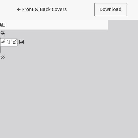
Return to Article Details
←
Front & Back Covers
Download