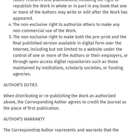
republish the Work in whole or in part in any book that one
or more of the Authors may write or edit after the Work has
appeared.
The non-exclusive right to authorize others to make any
non-commercial use of the Work.
The non-exclusive right to make both the pre-print and the
final published version available in digital form over the
Internet, including but not limited to a website under the
control of one or more of the Authors or their employers, or
through open access digital repositories such as those
maintained by institutions, scholarly societies, or funding
agencies.
AUTHOR’S DUTIES
When distributing or re-publishing the Work as authorized
above, the Corresponding Author agrees to credit the Journal as
the place of first publication.
AUTHOR’S WARRANTY
The Corresponding Author represents and warrants that the