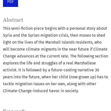
PDF
Abstract
This semi-fiction piece begins with a personal story about
Syria and the Syrian migration crisis, then moves to shed
light on the lives of the Marshall Islands residents, who
will become climate migrants in the near future if Climate
Change advances at the current rate. The following section
explores the life and struggles of a real Marshallese
activist. It is followed by a future-casting narrative 30
years into the future, when her child (now grown up) has to
tackle migration issues on her own, along with other
Climate-Change-induced havoc in society.