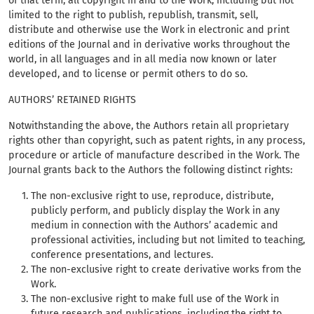
of that term, all copyright in and to the Work, including but not
limited to the right to publish, republish, transmit, sell,
distribute and otherwise use the Work in electronic and print
editions of the Journal and in derivative works throughout the
world, in all languages and in all media now known or later
developed, and to license or permit others to do so.
AUTHORS’ RETAINED RIGHTS
Notwithstanding the above, the Authors retain all proprietary
rights other than copyright, such as patent rights, in any process,
procedure or article of manufacture described in the Work. The
Journal grants back to the Authors the following distinct rights:
The non-exclusive right to use, reproduce, distribute,
publicly perform, and publicly display the Work in any
medium in connection with the Authors’ academic and
professional activities, including but not limited to teaching,
conference presentations, and lectures.
The non-exclusive right to create derivative works from the
Work.
The non-exclusive right to make full use of the Work in
future research and publications, including the right to