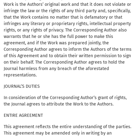
Work is the Authors’ original work and that it does not violate or
infringe the law or the rights of any third party and, specifically,
that the Work contains no matter that is defamatory or that
infringes any literary or proprietary rights, intellectual property
rights, or any rights of privacy. The Corresponding Author also
warrants that he or she has the full power to make this
agreement, and if the Work was prepared jointly, the
Corresponding Author agrees to inform the Authors of the terms
of this Agreement and to obtain their written permission to sign
on their behalf. The Corresponding Author agrees to hold the
Journal harmless from any breach of the aforestated
representations.
JOURNAL’S DUTIES
In consideration of the Corresponding Author’s grant of rights,
the Journal agrees to attribute the Work to the Authors.
ENTIRE AGREEMENT
This agreement reflects the entire understanding of the parties.
This agreement may be amended only in writing by an