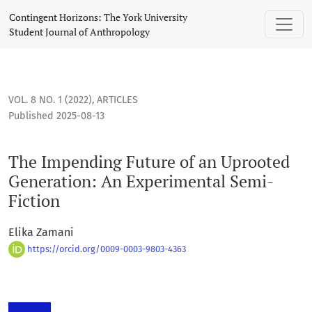
The Impending Future of an Uprooted Generation: An Experi
Contingent Horizons: The York University
Student Journal of Anthropology
VOL. 8 NO. 1 (2022)
,
ARTICLES
Published 2025-08-13
The Impending Future of an Uprooted
Generation: An Experimental Semi-
Fiction
Elika Zamani
https://orcid.org/0009-0003-9803-4363