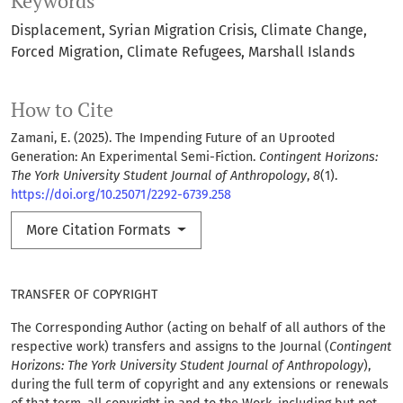
Keywords
Displacement
Syrian Migration Crisis
Climate Change
Forced Migration
Climate Refugees
Marshall Islands
How to Cite
Zamani, E. (2025). The Impending Future of an Uprooted
Generation: An Experimental Semi-Fiction.
Contingent Horizons:
The York University Student Journal of Anthropology
,
8
(1).
https://doi.org/10.25071/2292-6739.258
More Citation Formats
TRANSFER OF COPYRIGHT
The Corresponding Author (acting on behalf of all authors of the
respective work) transfers and assigns to the Journal (
Contingent
Horizons: The York University Student Journal of Anthropology
),
during the full term of copyright and any extensions or renewals