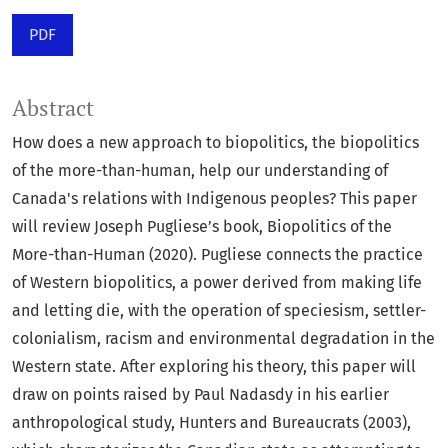
PDF
Abstract
How does a new approach to biopolitics, the biopolitics
of the more-than-human, help our understanding of
Canada's relations with Indigenous peoples? This paper
will review Joseph Pugliese’s book, Biopolitics of the
More-than-Human (2020). Pugliese connects the practice
of Western biopolitics, a power derived from making life
and letting die, with the operation of speciesism, settler-
colonialism, racism and environmental degradation in the
Western state. After exploring his theory, this paper will
draw on points raised by Paul Nadasdy in his earlier
anthropological study, Hunters and Bureaucrats (2003),