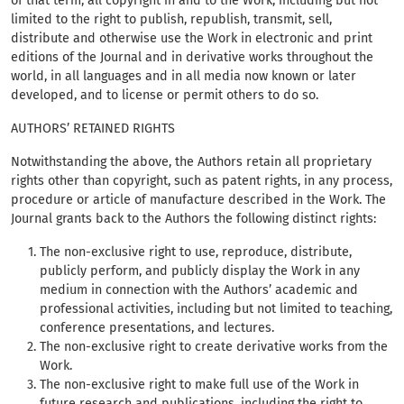
of that term, all copyright in and to the Work, including but not
limited to the right to publish, republish, transmit, sell,
distribute and otherwise use the Work in electronic and print
editions of the Journal and in derivative works throughout the
world, in all languages and in all media now known or later
developed, and to license or permit others to do so.
AUTHORS’ RETAINED RIGHTS
Notwithstanding the above, the Authors retain all proprietary
rights other than copyright, such as patent rights, in any process,
procedure or article of manufacture described in the Work. The
Journal grants back to the Authors the following distinct rights:
The non-exclusive right to use, reproduce, distribute,
publicly perform, and publicly display the Work in any
medium in connection with the Authors’ academic and
professional activities, including but not limited to teaching,
conference presentations, and lectures.
The non-exclusive right to create derivative works from the
Work.
The non-exclusive right to make full use of the Work in
future research and publications, including the right to