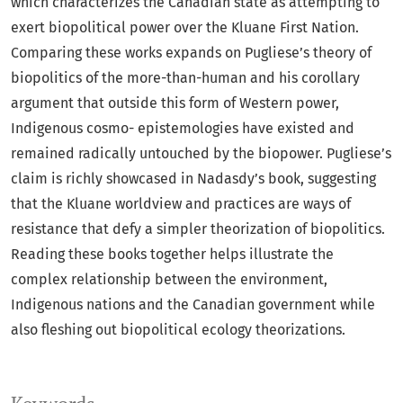
which characterizes the Canadian state as attempting to
exert biopolitical power over the Kluane First Nation.
Comparing these works expands on Pugliese’s theory of
biopolitics of the more-than-human and his corollary
argument that outside this form of Western power,
Indigenous cosmo- epistemologies have existed and
remained radically untouched by the biopower. Pugliese’s
claim is richly showcased in Nadasdy’s book, suggesting
that the Kluane worldview and practices are ways of
resistance that defy a simpler theorization of biopolitics.
Reading these books together helps illustrate the
complex relationship between the environment,
Indigenous nations and the Canadian government while
also fleshing out biopolitical ecology theorizations.