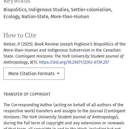
Keywords
Biopolitics
Indigenous Studies
Settler-colonialism
Ecology
Nation-State
More-than-Human
How to Cite
Weber, P. (2025). Book Review: Joseph Pugliese’s Biopolitics of the
More-than-Human and Indigenous Subversion in the Canadian
State.
Contingent Horizons: The York University Student Journal of
Anthropology
,
8
(1).
https://doi.org/10.25071/2292-6739.257
More Citation Formats
TRANSFER OF COPYRIGHT
The Corresponding Author (acting on behalf of all authors of the
respective work) transfers and assigns to the Journal (
Contingent
Horizons: The York University Student Journal of Anthropology
),
during the full term of copyright and any extensions or renewals