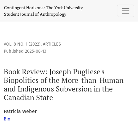
Book Review: Joseph Pugliese's Biopolitics of the More-th
Contingent Horizons: The York University
Student Journal of Anthropology
VOL. 8 NO. 1 (2022)
,
ARTICLES
Published 2025-08-13
Book Review: Joseph Pugliese's
Biopolitics of the More-than-Human
and Indigenous Subversion in the
Canadian State
Patricia Weber
Bio