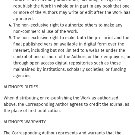
republish the Work in whole or in part in any book that one
or more of the Authors may write or edit after the Work has
appeared.
The non-exclusive right to authorize others to make any
non-commercial use of the Work.
The non-exclusive right to make both the pre-print and the
final published version available in digital form over the
Internet, including but not limited to a website under the
control of one or more of the Authors or their employers, or
through open access digital repositories such as those
maintained by institutions, scholarly societies, or funding
agencies.
AUTHOR’S DUTIES
When distributing or re-publishing the Work as authorized
above, the Corresponding Author agrees to credit the Journal as
the place of first publication.
AUTHOR’S WARRANTY
The Corresponding Author represents and warrants that the