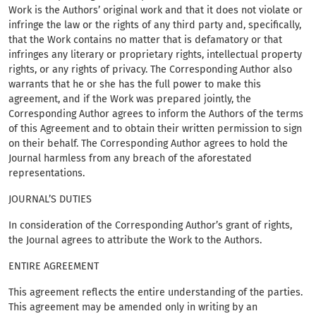
Work is the Authors’ original work and that it does not violate or
infringe the law or the rights of any third party and, specifically,
that the Work contains no matter that is defamatory or that
infringes any literary or proprietary rights, intellectual property
rights, or any rights of privacy. The Corresponding Author also
warrants that he or she has the full power to make this
agreement, and if the Work was prepared jointly, the
Corresponding Author agrees to inform the Authors of the terms
of this Agreement and to obtain their written permission to sign
on their behalf. The Corresponding Author agrees to hold the
Journal harmless from any breach of the aforestated
representations.
JOURNAL’S DUTIES
In consideration of the Corresponding Author’s grant of rights,
the Journal agrees to attribute the Work to the Authors.
ENTIRE AGREEMENT
This agreement reflects the entire understanding of the parties.
This agreement may be amended only in writing by an