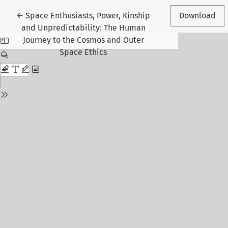
Return to Article Details
←
Space Enthusiasts, Power, Kinship
Download
and Unpredictability: The Human
Journey to the Cosmos and Outer
Space Ethics