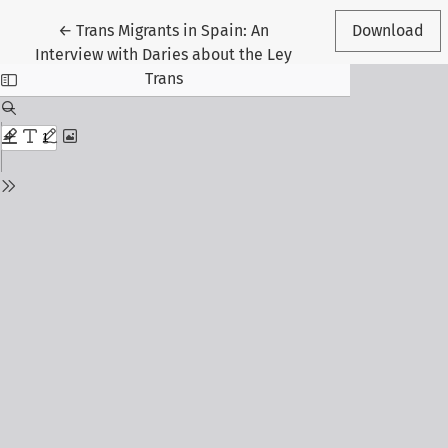
Return to Article Details
←
Trans Migrants in Spain: An
Download
Interview with Daries about the Ley
Trans