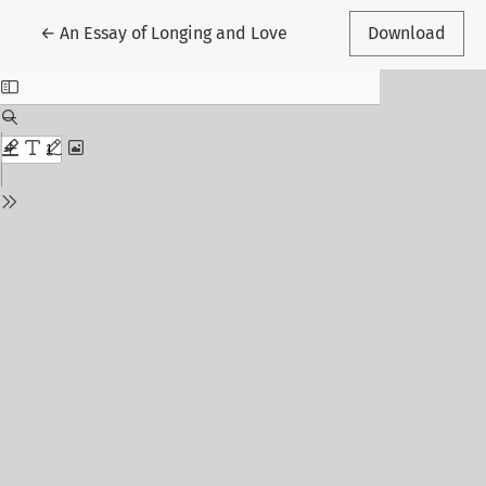
Return to Article Details
←
An Essay of Longing and Love
Download